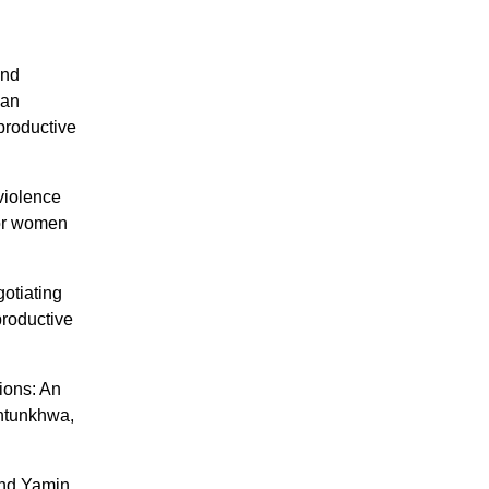
and
han
productive
violence
 for women
gotiating
productive
ions: An
khtunkhwa,
and Yamin