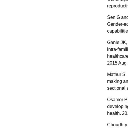
reproduct
Sen G and 
Gender-eq
capabiliti
Ganle JK,
intra-fami
healthcare
2015 Aug 
Mathur S,
making and
sectional
Osamor PE
developing
health. 2
Choudhry A