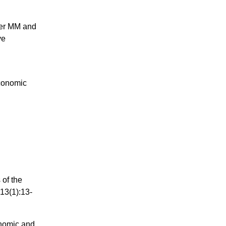
ier MM and
ve
d
conomic
 of the
13(1):13-
nomic and