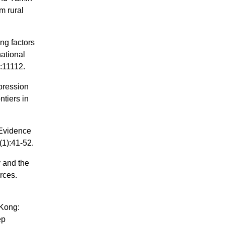
m rural
ng factors
national
:11112.
pression
ntiers in
 Evidence
(1):41-52.
y and the
orces.
 Kong:
ep