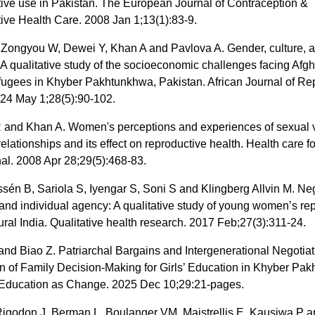
tive use in Pakistan. The European Journal of Contraception &
ive Health Care. 2008 Jan 1;13(1):83-9.
Zongyou W, Dewei Y, Khan A and Pavlova A. Gender, culture, 
 A qualitative study of the socioeconomic challenges facing Afg
ugees in Khyber Pakhtunkhwa, Pakistan. African Journal of Re
024 May 1;28(5):90-102.
 and Khan A. Women's perceptions and experiences of sexual 
 relationships and its effect on reproductive health. Health care
nal. 2008 Apr 28;29(5):468-83.
sén B, Sariola S, Iyengar S, Soni S and Klingberg Allvin M. Ne
 and individual agency: A qualitative study of young women’s re
rural India. Qualitative health research. 2017 Feb;27(3):311-24.
nd Biao Z. Patriarchal Bargains and Intergenerational Negotiat
n of Family Decision-Making for Girls’ Education in Khyber Pa
 Education as Change. 2025 Dec 10;29:21-pages.
 Rigodon J, Berman L, Boulanger VM, Maistrellis E, Kausiwa P 