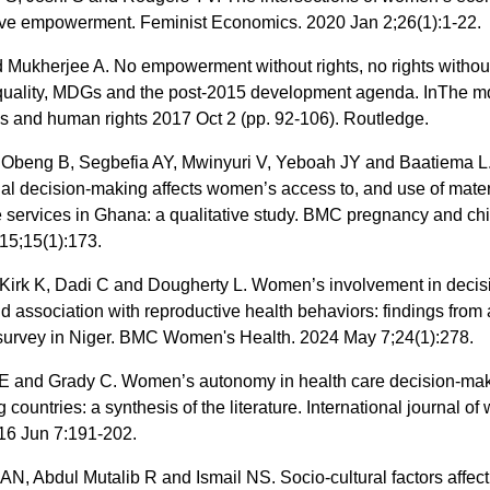
ive empowerment. Feminist Economics. 2020 Jan 2;26(1):1-22.
Mukherjee A. No empowerment without rights, no rights without 
uality, MDGs and the post-2015 development agenda. InThe m
es and human rights 2017 Oct 2 (pp. 92-106). Routledge.
 Obeng B, Segbefia AY, Mwinyuri V, Yeboah JY and Baatiema 
lial decision-making affects women’s access to, and use of mate
 services in Ghana: a qualitative study. BMC pregnancy and chil
15;15(1):173.
 Kirk K, Dadi C and Dougherty L. Women’s involvement in decis
 association with reproductive health behaviors: findings from 
 survey in Niger. BMC Women's Health. 2024 May 7;24(1):278.
 and Grady C. Women’s autonomy in health care decision-mak
 countries: a synthesis of the literature. International journal o
016 Jun 7:191-202.
N, Abdul Mutalib R and Ismail NS. Socio-cultural factors affect