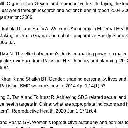
th Organization. Sexual and reproductive health--laying the fo
 just world through research and action: biennial report 2004-2
ganization; 2006.
, Irahola DL and Salifu A. Women’s Autonomy in Maternal Healt
Making in Urban Ghana. Journal of Comparative Family Studies
:306-33.
 Ma N. The effect of women’s decision-making power on matern
ptake: evidence from Pakistan. Health policy and planning. 20
6-84.
 Khan K and Shaikh BT. Gender: shaping personality, lives and 
Pakistan. BMC women's health. 2014 Apr 1;14(1):53.
ang S, Tan X and Tolhurst R. Achieving SDG related sexual and
ve health targets in China: what are appropriate indicators and
them?. Reproductive Health. 2020 Jun 1;17(1):84.
and Pasha GR. Women's reproductive autonomy and barriers t