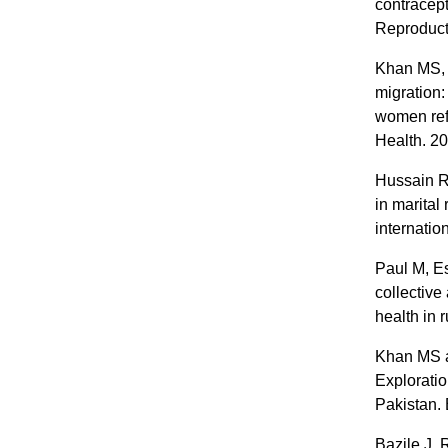
contracep
Reproduct
Khan MS, 
migration:
women ref
Health. 2
Hussain R
in marital
internatio
Paul M, Es
collective
health in 
Khan MS a
Exploratio
Pakistan.
Bazile J,