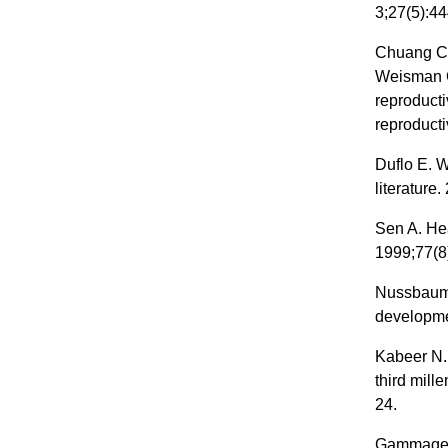
3;27(5):44
Chuang CH
Weisman CS
reproducti
reproducti
Duflo E. 
literature
Sen A. Hea
1999;77(8
Nussbaum 
developme
Kabeer N.
third mil
24.
Gammage S