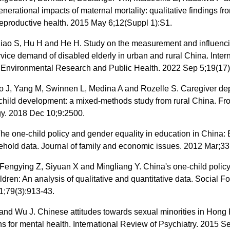
enerational impacts of maternal mortality: qualitative findings fro
eproductive health. 2015 May 6;12(Suppl 1):S1.
Xiao S, Hu H and He H. Study on the measurement and influenci
rvice demand of disabled elderly in urban and rural China. Inter
f Environmental Research and Public Health. 2022 Sep 5;19(17)
o J, Yang M, Swinnen L, Medina A and Rozelle S. Caregiver de
child development: a mixed-methods study from rural China. Fro
y. 2018 Dec 10;9:2500.
he one-child policy and gender equality in education in China:
hold data. Journal of family and economic issues. 2012 Mar;33
Fengying Z, Siyuan X and Mingliang Y. China's one-child polic
ildren: An analysis of qualitative and quantitative data. Social F
1;79(3):913-43.
nd Wu J. Chinese attitudes towards sexual minorities in Hong
ns for mental health. International Review of Psychiatry. 2015 S