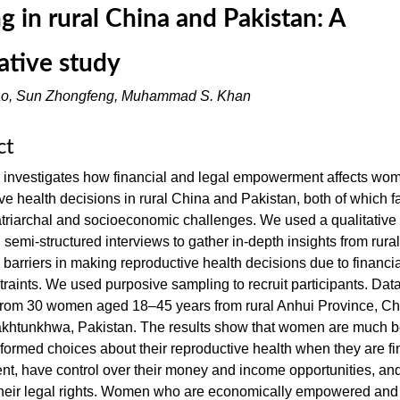
g in rural China and Pakistan: A
tative study
ao, Sun Zhongfeng, Muhammad S. Khan
ct
y investigates how financial and legal empowerment affects wo
ve health decisions in rural China and Pakistan, both of which f
atriarchal and socioeconomic challenges. We used a qualitative
semi-structured interviews to gather in-depth insights from rur
barriers in making reproductive health decisions due to financi
traints. We used purposive sampling to recruit participants. Dat
 from 30 women aged 18–45 years from rural Anhui Province, Ch
khtunkhwa, Pakistan. The results show that women are much be
formed choices about their reproductive health when they are fi
t, have control over their money and income opportunities, an
their legal rights. Women who are economically empowered and 