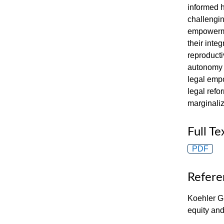
informed 
challengin
empowerme
their inte
reproducti
autonomy i
legal empo
legal refo
marginali
Full Te
PDF
Refere
Koehler G
equity an