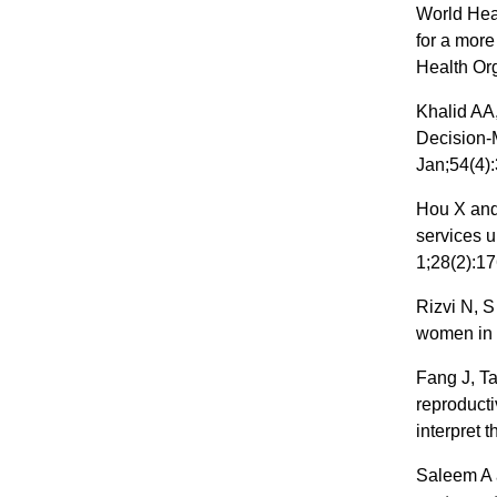
World Heal
for a more
Health Or
Khalid AA
Decision-
Jan;54(4)
Hou X and
services u
1;28(2):17
Rizvi N, S
women in 
Fang J, T
reproducti
interpret 
Saleem A 