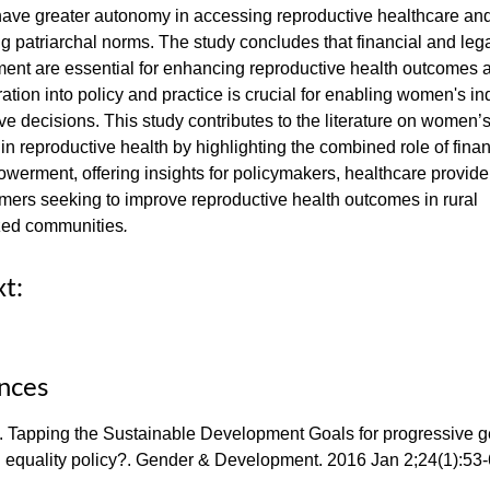
have greater autonomy in accessing reproductive healthcare an
g patriarchal norms. The study concludes that financial and leg
nt are essential for enhancing reproductive health outcomes a
gration into policy and practice is crucial for enabling women's 
ve decisions. This study contributes to the literature on women’
n reproductive health by highlighting the combined role of fina
werment, offering insights for policymakers, healthcare provide
rmers seeking to improve reproductive health outcomes in rural
zed communities
.
xt:
nces
. Tapping the Sustainable Development Goals for progressive 
d equality policy?. Gender & Development. 2016 Jan 2;24(1):53-