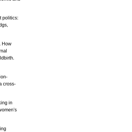
politics:
dgs,
L. How
rnal
dbirth.
ion-
a cross-
ing in
f women's
ing