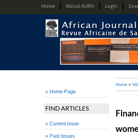
Home
About AJRH
Login
Sea
Home
>
Vo
Home Page
FIND ARTICLES
Finan
Current Issue
women
Past Issues