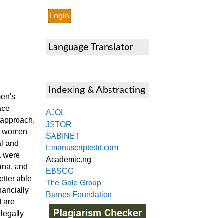
Language Translator
Indexing & Abstracting
men's
ace
AJOL
 approach,
JSTOR
al women
SABINET
al and
Emanuscriptedit.com
a were
Academic.ng
ina, and
EBSCO
tter able
The Gale Group
nancially
Barnes Foundation
d are
legally