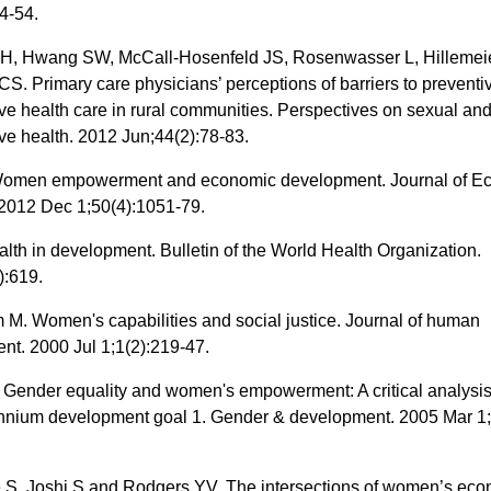
4-54.
, Hwang SW, McCall‐Hosenfeld JS, Rosenwasser L, Hilleme
. Primary care physicians’ perceptions of barriers to preventi
ve health care in rural communities. Perspectives on sexual an
ve health. 2012 Jun;44(2):78-83.
Women empowerment and economic development. Journal of E
. 2012 Dec 1;50(4):1051-79.
lth in development. Bulletin of the World Health Organization.
):619.
M. Women's capabilities and social justice. Journal of human
nt. 2000 Jul 1;1(2):219-47.
 Gender equality and women's empowerment: A critical analysis
lennium development goal 1. Gender & development. 2005 Mar 1;
, Joshi S and Rodgers YV. The intersections of women’s eco