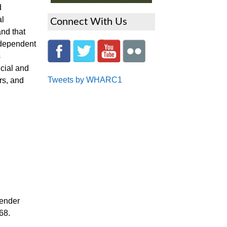
d
al
Connect With Us
nd that
independent
s
ncial and
Tweets by WHARC1
rs, and
gender
68.