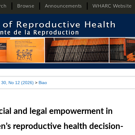
rch
Browse
Announcements
WHARC Website
l 30, No 12 (2026)
>
Biao
cial and legal empowerment in
’s reproductive health decision-