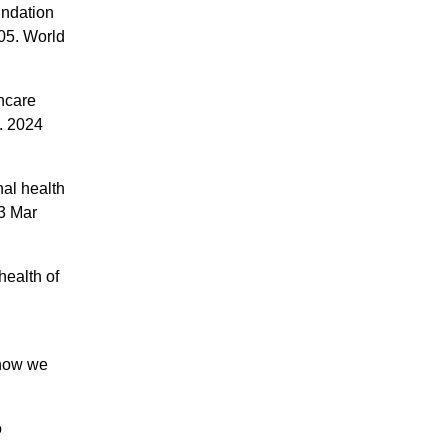
undation
005. World
hcare
. 2024
al health
13 Mar
health of
 how we
o