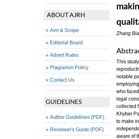
makin
ABOUT AJRH
quali
Aim & Scope
Zhang Bi
Editorial Board
Abstra
Advert Rates
This stud
Plagiarism Policy
reproducti
notable p
Contact Us
employing 
who faced 
legal cons
GUIDELINES
collected
Khyber Pa
Author Guidelines (PDF)
to make in
independen
Reviewer's Guide (PDF)
aware of 