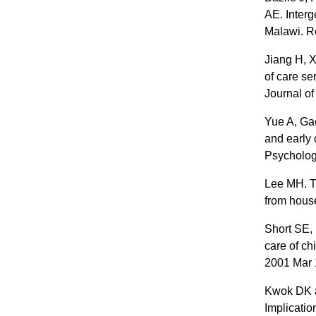
AE. Interg
Malawi. R
Jiang H, 
of care se
Journal o
Yue A, Ga
and early 
Psycholog
Lee MH. T
from house
Short SE, 
care of ch
2001 Mar 
Kwok DK a
Implicatio