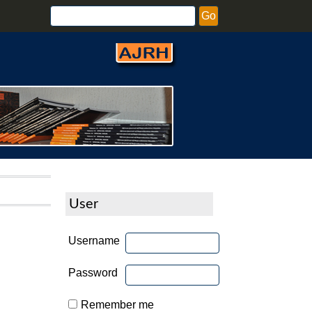
User
Username
Password
Remember me