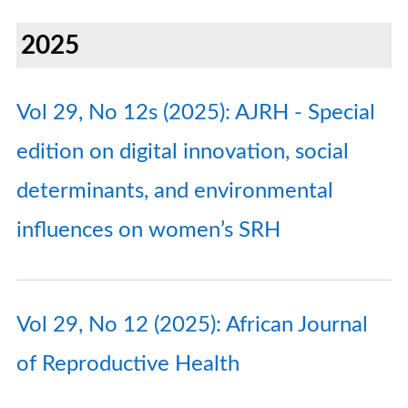
2025
Vol 29, No 12s (2025): AJRH - Special
edition on digital innovation, social
determinants, and environmental
influences on women’s SRH
Vol 29, No 12 (2025): African Journal
of Reproductive Health