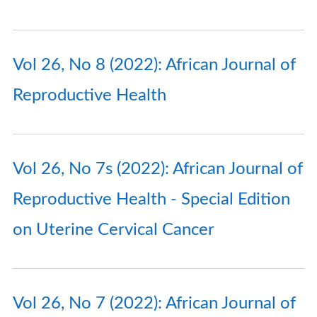
Vol 26, No 8 (2022): African Journal of
Reproductive Health
Vol 26, No 7s (2022): African Journal of
Reproductive Health - Special Edition
on Uterine Cervical Cancer
Vol 26, No 7 (2022): African Journal of