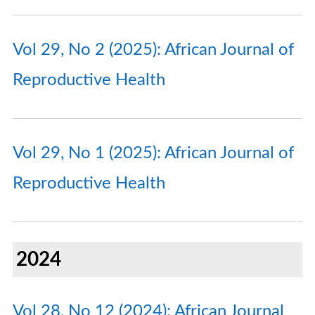
Vol 29, No 2 (2025): African Journal of
Reproductive Health
Vol 29, No 1 (2025): African Journal of
Reproductive Health
2024
Vol 28, No 12 (2024): African Journal