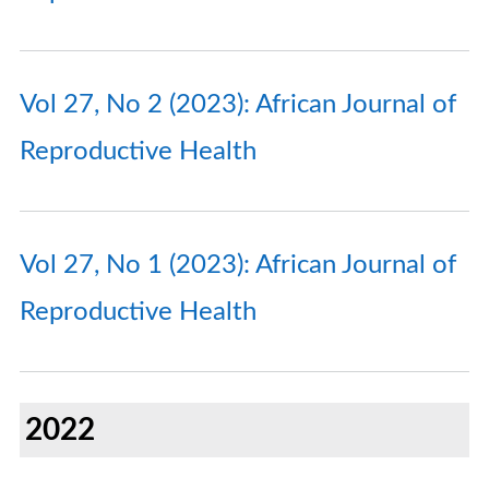
Vol 27, No 2 (2023): African Journal of
Reproductive Health
Vol 27, No 1 (2023): African Journal of
Reproductive Health
2022