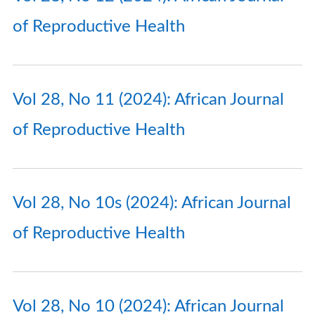
of Reproductive Health
Vol 28, No 11 (2024): African Journal
of Reproductive Health
Vol 28, No 10s (2024): African Journal
of Reproductive Health
Vol 28, No 10 (2024): African Journal