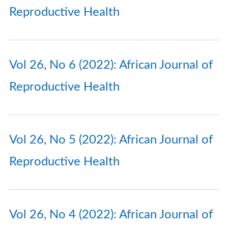
Reproductive Health
Vol 26, No 6 (2022): African Journal of
Reproductive Health
Vol 26, No 5 (2022): African Journal of
Reproductive Health
Vol 26, No 4 (2022): African Journal of