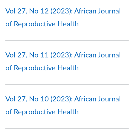
Vol 27, No 12 (2023): African Journal
of Reproductive Health
Vol 27, No 11 (2023): African Journal
of Reproductive Health
Vol 27, No 10 (2023): African Journal
of Reproductive Health