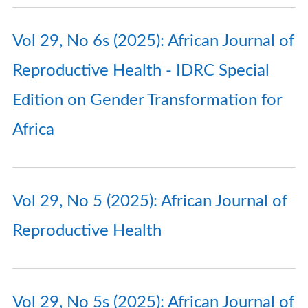
Vol 29, No 6s (2025): African Journal of
Reproductive Health - IDRC Special
Edition on Gender Transformation for
Africa
Vol 29, No 5 (2025): African Journal of
Reproductive Health
Vol 29, No 5s (2025): African Journal of