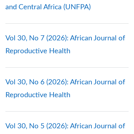
and Central Africa (UNFPA)
Vol 30, No 7 (2026): African Journal of
Reproductive Health
Vol 30, No 6 (2026): African Journal of
Reproductive Health
Vol 30, No 5 (2026): African Journal of