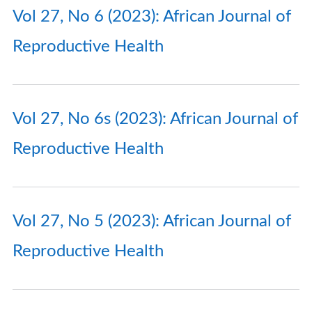
Vol 27, No 6 (2023): African Journal of
Reproductive Health
Vol 27, No 6s (2023): African Journal of
Reproductive Health
Vol 27, No 5 (2023): African Journal of
Reproductive Health