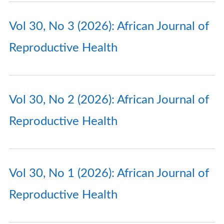
Vol 30, No 3 (2026): African Journal of
Reproductive Health
Vol 30, No 2 (2026): African Journal of
Reproductive Health
Vol 30, No 1 (2026): African Journal of
Reproductive Health