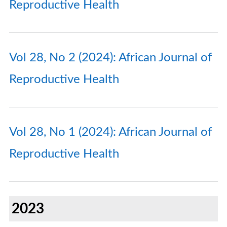
Reproductive Health
Vol 28, No 2 (2024): African Journal of
Reproductive Health
Vol 28, No 1 (2024): African Journal of
Reproductive Health
2023