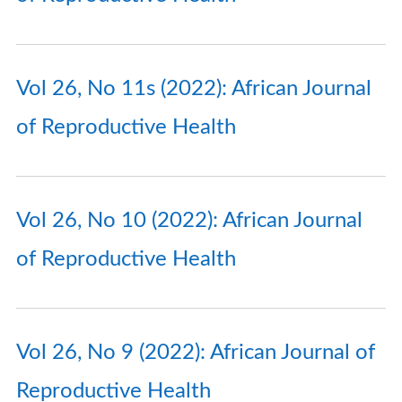
Vol 26, No 11s (2022): African Journal
of Reproductive Health
Vol 26, No 10 (2022): African Journal
of Reproductive Health
Vol 26, No 9 (2022): African Journal of
Reproductive Health