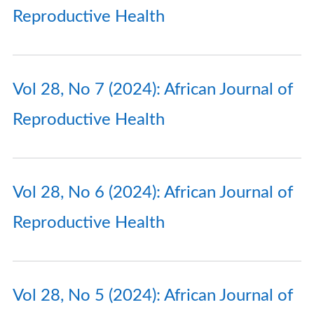
Reproductive Health
Vol 28, No 7 (2024): African Journal of
Reproductive Health
Vol 28, No 6 (2024): African Journal of
Reproductive Health
Vol 28, No 5 (2024): African Journal of