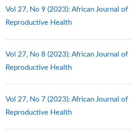
Vol 27, No 9 (2023): African Journal of
Reproductive Health
Vol 27, No 8 (2023): African Journal of
Reproductive Health
Vol 27, No 7 (2023): African Journal of
Reproductive Health