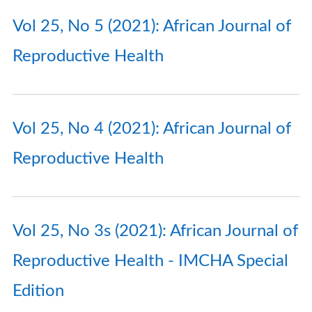
Vol 25, No 5 (2021): African Journal of
Reproductive Health
Vol 25, No 4 (2021): African Journal of
Reproductive Health
Vol 25, No 3s (2021): African Journal of
Reproductive Health - IMCHA Special
Edition