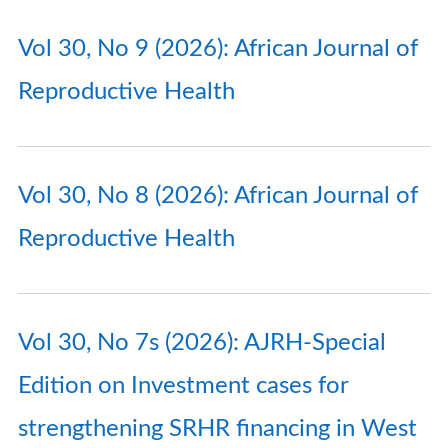
Vol 30, No 9 (2026): African Journal of
Reproductive Health
Vol 30, No 8 (2026): African Journal of
Reproductive Health
Vol 30, No 7s (2026): AJRH-Special
Edition on Investment cases for
strengthening SRHR financing in West