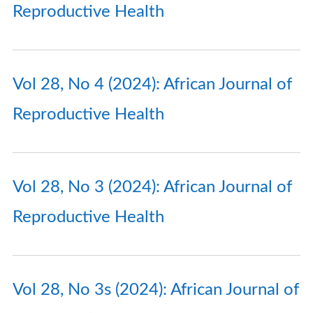
Reproductive Health
Vol 28, No 4 (2024): African Journal of
Reproductive Health
Vol 28, No 3 (2024): African Journal of
Reproductive Health
Vol 28, No 3s (2024): African Journal of