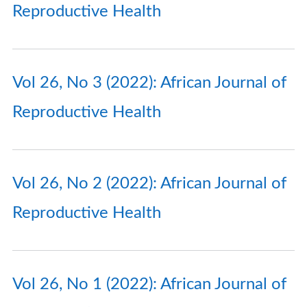
Reproductive Health
Vol 26, No 3 (2022): African Journal of
Reproductive Health
Vol 26, No 2 (2022): African Journal of
Reproductive Health
Vol 26, No 1 (2022): African Journal of