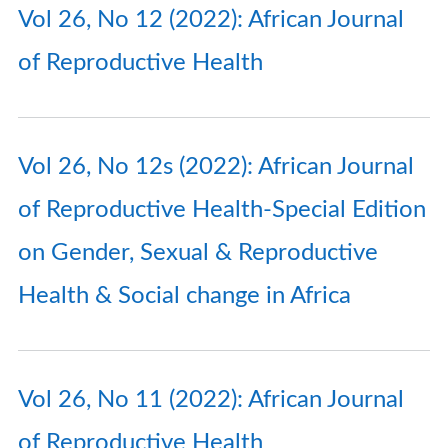
Vol 26, No 12 (2022): African Journal
of Reproductive Health
Vol 26, No 12s (2022): African Journal
of Reproductive Health-Special Edition
on Gender, Sexual & Reproductive
Health & Social change in Africa
Vol 26, No 11 (2022): African Journal
of Reproductive Health