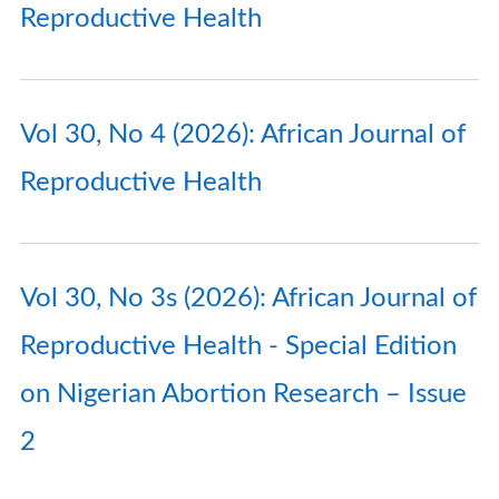
Reproductive Health
Vol 30, No 4 (2026): African Journal of
Reproductive Health
Vol 30, No 3s (2026): African Journal of
Reproductive Health - Special Edition
on Nigerian Abortion Research – Issue
2