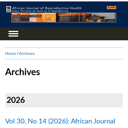
Home
/
Archives
Archives
2026
Vol 30, No 14 (2026): African Journal