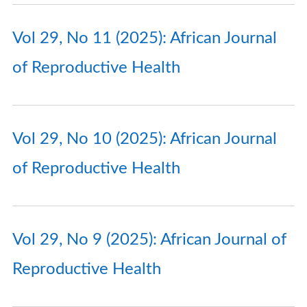
Vol 29, No 11 (2025): African Journal
of Reproductive Health
Vol 29, No 10 (2025): African Journal
of Reproductive Health
Vol 29, No 9 (2025): African Journal of
Reproductive Health