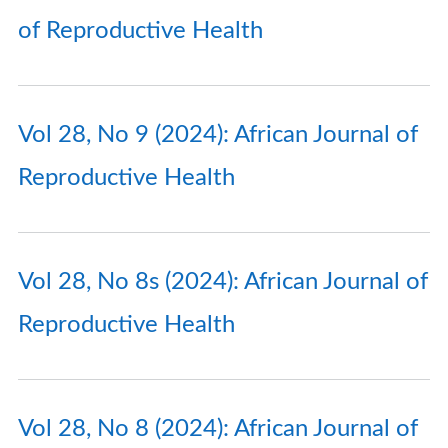
of Reproductive Health
Vol 28, No 9 (2024): African Journal of
Reproductive Health
Vol 28, No 8s (2024): African Journal of
Reproductive Health
Vol 28, No 8 (2024): African Journal of