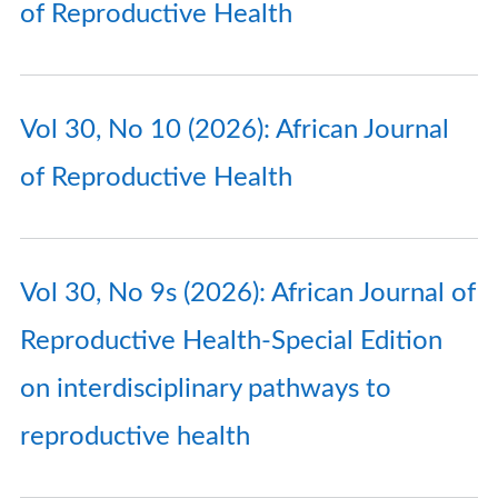
of Reproductive Health
Vol 30, No 10 (2026): African Journal
of Reproductive Health
Vol 30, No 9s (2026): African Journal of
Reproductive Health-Special Edition
on interdisciplinary pathways to
reproductive health