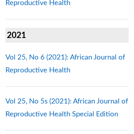
Reproductive Health
2021
Vol 25, No 6 (2021): African Journal of
Reproductive Health
Vol 25, No 5s (2021): African Journal of
Reproductive Health Special Edition