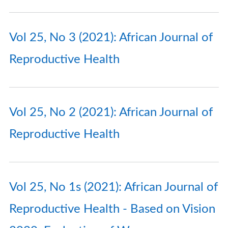
Vol 25, No 3 (2021): African Journal of
Reproductive Health
Vol 25, No 2 (2021): African Journal of
Reproductive Health
Vol 25, No 1s (2021): African Journal of
Reproductive Health - Based on Vision