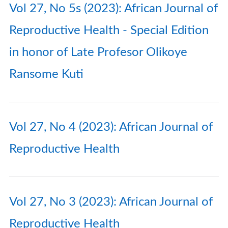
Vol 27, No 5s (2023): African Journal of
Reproductive Health - Special Edition
in honor of Late Profesor Olikoye
Ransome Kuti
Vol 27, No 4 (2023): African Journal of
Reproductive Health
Vol 27, No 3 (2023): African Journal of
Reproductive Health