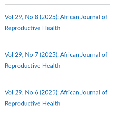
Vol 29, No 8 (2025): African Journal of
Reproductive Health
Vol 29, No 7 (2025): African Journal of
Reproductive Health
Vol 29, No 6 (2025): African Journal of
Reproductive Health