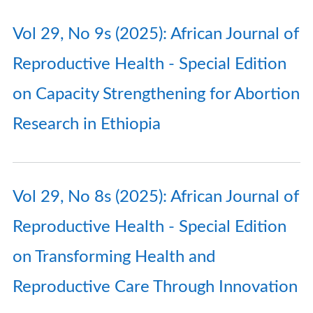
Vol 29, No 9s (2025): African Journal of
Reproductive Health - Special Edition
on Capacity Strengthening for Abortion
Research in Ethiopia
Vol 29, No 8s (2025): African Journal of
Reproductive Health - Special Edition
on Transforming Health and
Reproductive Care Through Innovation