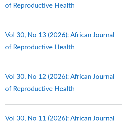
of Reproductive Health
Vol 30, No 13 (2026): African Journal
of Reproductive Health
Vol 30, No 12 (2026): African Journal
of Reproductive Health
Vol 30, No 11 (2026): African Journal