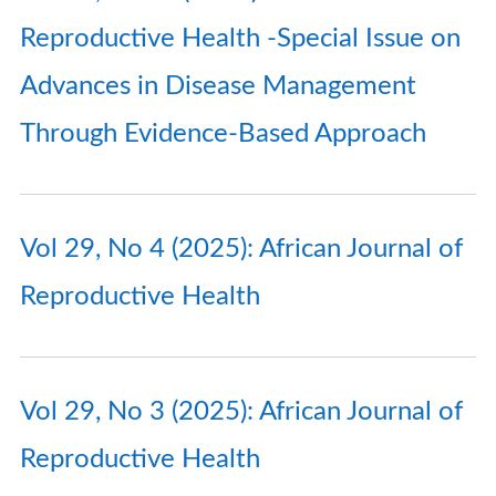
Reproductive Health -Special Issue on
Advances in Disease Management
Through Evidence-Based Approach
Vol 29, No 4 (2025): African Journal of
Reproductive Health
Vol 29, No 3 (2025): African Journal of
Reproductive Health