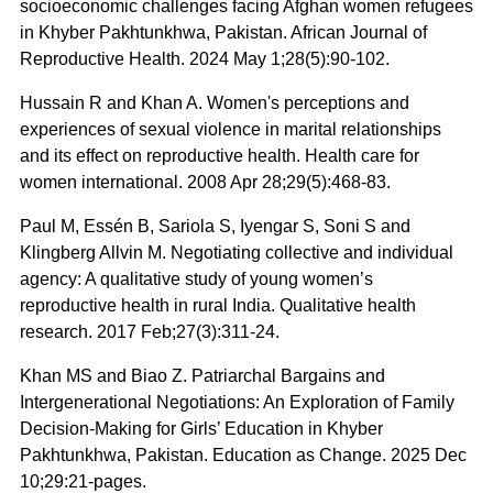
socioeconomic challenges facing Afghan women refugees
in Khyber Pakhtunkhwa, Pakistan. African Journal of
Reproductive Health. 2024 May 1;28(5):90-102.
Hussain R and Khan A. Women's perceptions and
experiences of sexual violence in marital relationships
and its effect on reproductive health. Health care for
women international. 2008 Apr 28;29(5):468-83.
Paul M, Essén B, Sariola S, Iyengar S, Soni S and
Klingberg Allvin M. Negotiating collective and individual
agency: A qualitative study of young women’s
reproductive health in rural India. Qualitative health
research. 2017 Feb;27(3):311-24.
Khan MS and Biao Z. Patriarchal Bargains and
Intergenerational Negotiations: An Exploration of Family
Decision-Making for Girls’ Education in Khyber
Pakhtunkhwa, Pakistan. Education as Change. 2025 Dec
10;29:21-pages.