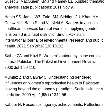
Guest G, MacQueen KM and Namey EE. Applied thematic
analysis. sage publications; 2011 Nov 9.
Habib SS, Jamal WZ, Zaidi SM, Siddiqui JU, Khan HM,
Creswell J, Batra S and Versfeld A. Barriers to access of
healthcare services for rural women—applying gender
lens on TB in a rural district of Sindh, Pakistan.
International journal of environmental research and public
health. 2021 Sep 26;18(19):10102.
Sathar ZA and Kazi S. Women's autonomy in the context
of rural Pakistan. The Pakistan Development Review.
2000 Jul 1:89-110.
Mumtaz Z and Salway S. Understanding gendered
influences on women's reproductive health in Pakistan:
moving beyond the autonomy paradigm. Social science &
medicine. 2009 Apr 1;68(7):1349-56.
Kabeer N. Resources, agency, achievements: Reflections