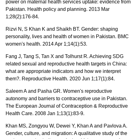
power on maternal health services uptake: evidence from
Pakistan. Health policy and planning. 2013 Mar
1;28(2):176-84.
Rizvi N, S Khan K and Shaikh BT. Gender: shaping
personality, lives and health of women in Pakistan. BMC
women's health. 2014 Apr 1;14(1):53.
Fang J, Tang S, Tan X and Tolhurst R. Achieving SDG
related sexual and reproductive health targets in China:
what are appropriate indicators and how we interpret
them?. Reproductive Health. 2020 Jun 1;17(1):84.
Saleem A and Pasha GR. Women's reproductive
autonomy and barriers to contraceptive use in Pakistan.
The European Journal of Contraception & Reproductive
Health Care. 2008 Jan 1;13(1):83-9.
Khan MS, Zongyou W, Dewei Y, Khan A and Pavlova A.
Gender, culture, and migration: A qualitative study of the