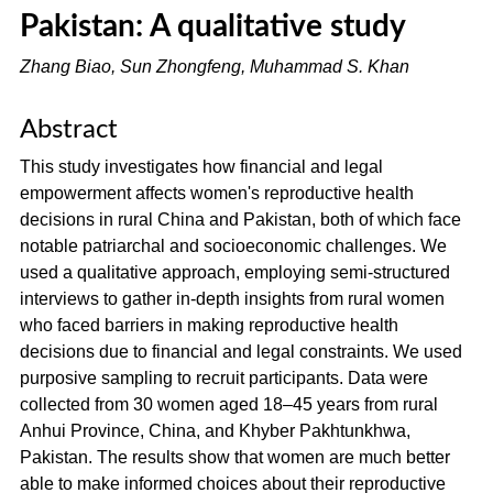
Pakistan: A qualitative study
Zhang Biao, Sun Zhongfeng, Muhammad S. Khan
Abstract
This study investigates how financial and legal
empowerment affects women's reproductive health
decisions in rural China and Pakistan, both of which face
notable patriarchal and socioeconomic challenges. We
used a qualitative approach, employing semi-structured
interviews to gather in-depth insights from rural women
who faced barriers in making reproductive health
decisions due to financial and legal constraints. We used
purposive sampling to recruit participants. Data were
collected from 30 women aged 18–45 years from rural
Anhui Province, China, and Khyber Pakhtunkhwa,
Pakistan. The results show that women are much better
able to make informed choices about their reproductive