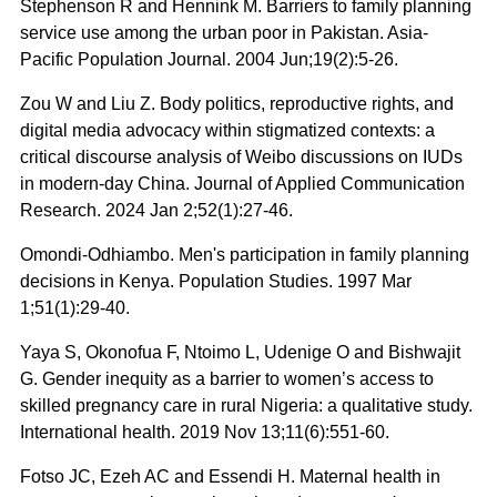
Stephenson R and Hennink M. Barriers to family planning
service use among the urban poor in Pakistan. Asia-
Pacific Population Journal. 2004 Jun;19(2):5-26.
Zou W and Liu Z. Body politics, reproductive rights, and
digital media advocacy within stigmatized contexts: a
critical discourse analysis of Weibo discussions on IUDs
in modern-day China. Journal of Applied Communication
Research. 2024 Jan 2;52(1):27-46.
Omondi-Odhiambo. Men's participation in family planning
decisions in Kenya. Population Studies. 1997 Mar
1;51(1):29-40.
Yaya S, Okonofua F, Ntoimo L, Udenige O and Bishwajit
G. Gender inequity as a barrier to women’s access to
skilled pregnancy care in rural Nigeria: a qualitative study.
International health. 2019 Nov 13;11(6):551-60.
Fotso JC, Ezeh AC and Essendi H. Maternal health in