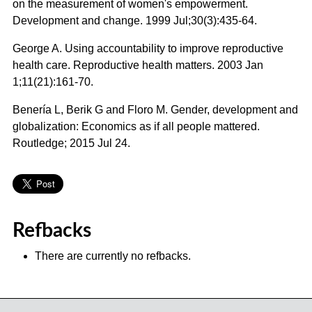
on the measurement of women's empowerment.
Development and change. 1999 Jul;30(3):435-64.
George A. Using accountability to improve reproductive
health care. Reproductive health matters. 2003 Jan
1;11(21):161-70.
Benería L, Berik G and Floro M. Gender, development and
globalization: Economics as if all people mattered.
Routledge; 2015 Jul 24.
Refbacks
There are currently no refbacks.