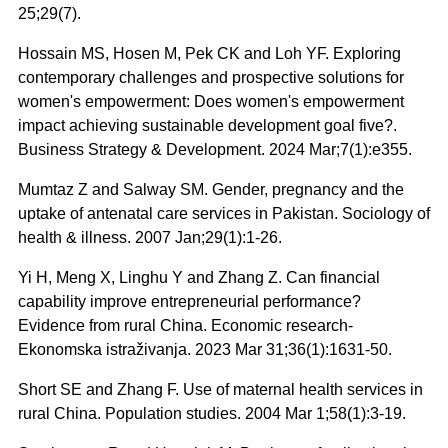
25;29(7).
Hossain MS, Hosen M, Pek CK and Loh YF. Exploring
contemporary challenges and prospective solutions for
women's empowerment: Does women's empowerment
impact achieving sustainable development goal five?.
Business Strategy & Development. 2024 Mar;7(1):e355.
Mumtaz Z and Salway SM. Gender, pregnancy and the
uptake of antenatal care services in Pakistan. Sociology of
health & illness. 2007 Jan;29(1):1-26.
Yi H, Meng X, Linghu Y and Zhang Z. Can financial
capability improve entrepreneurial performance?
Evidence from rural China. Economic research-
Ekonomska istraživanja. 2023 Mar 31;36(1):1631-50.
Short SE and Zhang F. Use of maternal health services in
rural China. Population studies. 2004 Mar 1;58(1):3-19.