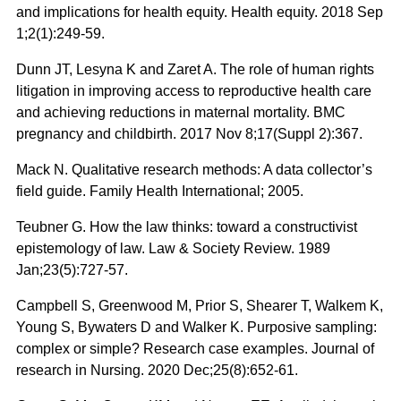
and implications for health equity. Health equity. 2018 Sep
1;2(1):249-59.
Dunn JT, Lesyna K and Zaret A. The role of human rights
litigation in improving access to reproductive health care
and achieving reductions in maternal mortality. BMC
pregnancy and childbirth. 2017 Nov 8;17(Suppl 2):367.
Mack N. Qualitative research methods: A data collector’s
field guide. Family Health International; 2005.
Teubner G. How the law thinks: toward a constructivist
epistemology of law. Law & Society Review. 1989
Jan;23(5):727-57.
Campbell S, Greenwood M, Prior S, Shearer T, Walkem K,
Young S, Bywaters D and Walker K. Purposive sampling:
complex or simple? Research case examples. Journal of
research in Nursing. 2020 Dec;25(8):652-61.