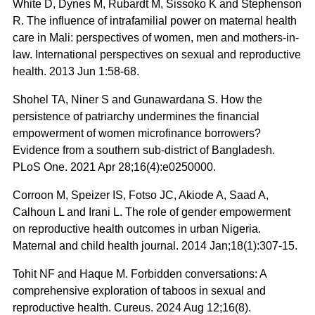
White D, Dynes M, Rubardt M, Sissoko K and Stephenson
R. The influence of intrafamilial power on maternal health
care in Mali: perspectives of women, men and mothers-in-
law. International perspectives on sexual and reproductive
health. 2013 Jun 1:58-68.
Shohel TA, Niner S and Gunawardana S. How the
persistence of patriarchy undermines the financial
empowerment of women microfinance borrowers?
Evidence from a southern sub-district of Bangladesh.
PLoS One. 2021 Apr 28;16(4):e0250000.
Corroon M, Speizer IS, Fotso JC, Akiode A, Saad A,
Calhoun L and Irani L. The role of gender empowerment
on reproductive health outcomes in urban Nigeria.
Maternal and child health journal. 2014 Jan;18(1):307-15.
Tohit NF and Haque M. Forbidden conversations: A
comprehensive exploration of taboos in sexual and
reproductive health. Cureus. 2024 Aug 12;16(8).