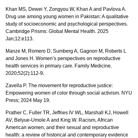
Khan MS, Dewei Y, Zongyou W, Khan A and Pavlova A.
Drug use among young women in Pakistan: A qualitative
study of socioeconomic and psychological perspectives.
Cambridge Prisms: Global Mental Health. 2025
Jan;12:e113.
Manze M, Romero D, Sumberg A, Gagnon M, Roberts L
and Jones H. Women’s perspectives on reproductive
health services in primary care. Family Medicine.
2020;52(2):112-9.
Zavella P. The movement for reproductive justice:
Empowering women of color through social activism. NYU
Press; 2024 May 19.
Prather C, Fuller TR, Jeffries IV WL, Marshall KJ, Howell
AV, Belyue-Umole A and King W. Racism, African
American women, and their sexual and reproductive
health: a review of historical and contemporary evidence