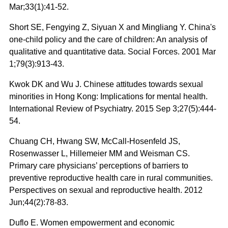
Mar;33(1):41-52.
Short SE, Fengying Z, Siyuan X and Mingliang Y. China's
one-child policy and the care of children: An analysis of
qualitative and quantitative data. Social Forces. 2001 Mar
1;79(3):913-43.
Kwok DK and Wu J. Chinese attitudes towards sexual
minorities in Hong Kong: Implications for mental health.
International Review of Psychiatry. 2015 Sep 3;27(5):444-
54.
Chuang CH, Hwang SW, McCall‐Hosenfeld JS,
Rosenwasser L, Hillemeier MM and Weisman CS.
Primary care physicians’ perceptions of barriers to
preventive reproductive health care in rural communities.
Perspectives on sexual and reproductive health. 2012
Jun;44(2):78-83.
Duflo E. Women empowerment and economic