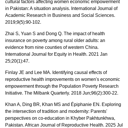
cultural factors affecting women economic empowerment
in Pakistan: A situation analysis. International Journal of
Academic Research in Business and Social Sciences.
2019;9(5):90-102.
Zhai S, Yuan S and Dong Q. The impact of health
insurance on poverty among rural older adults: an
evidence from nine counties of western China.
International Journal for Equity in Health. 2021 Jan
25;20(1):47.
Finlay JE and Lee MA. Identifying causal effects of
reproductive health improvements on women's economic
empowerment through the Population Poverty Research
Initiative. The Milbank Quarterly. 2018 Jun;96(2):300-22.
Khan A, Ding BR, Khan MS and Épiphanie EN. Exploring
the intersection of tradition and modernity: Parents'
perspectives on co-education in Khyber Pakhtunkhwa,
Pakistan. African Journal of Reproductive Health. 2025 Jul