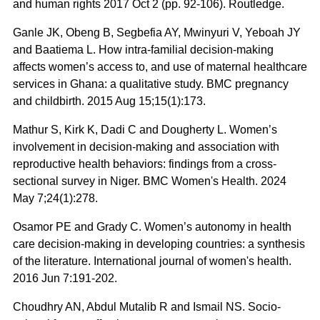
and human rights 2017 Oct 2 (pp. 92-106). Routledge.
Ganle JK, Obeng B, Segbefia AY, Mwinyuri V, Yeboah JY
and Baatiema L. How intra-familial decision-making
affects women’s access to, and use of maternal healthcare
services in Ghana: a qualitative study. BMC pregnancy
and childbirth. 2015 Aug 15;15(1):173.
Mathur S, Kirk K, Dadi C and Dougherty L. Women’s
involvement in decision-making and association with
reproductive health behaviors: findings from a cross-
sectional survey in Niger. BMC Women's Health. 2024
May 7;24(1):278.
Osamor PE and Grady C. Women’s autonomy in health
care decision-making in developing countries: a synthesis
of the literature. International journal of women's health.
2016 Jun 7:191-202.
Choudhry AN, Abdul Mutalib R and Ismail NS. Socio-