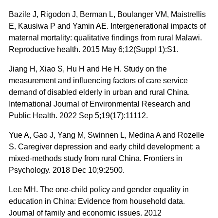
Bazile J, Rigodon J, Berman L, Boulanger VM, Maistrellis
E, Kausiwa P and Yamin AE. Intergenerational impacts of
maternal mortality: qualitative findings from rural Malawi.
Reproductive health. 2015 May 6;12(Suppl 1):S1.
Jiang H, Xiao S, Hu H and He H. Study on the
measurement and influencing factors of care service
demand of disabled elderly in urban and rural China.
International Journal of Environmental Research and
Public Health. 2022 Sep 5;19(17):11112.
Yue A, Gao J, Yang M, Swinnen L, Medina A and Rozelle
S. Caregiver depression and early child development: a
mixed-methods study from rural China. Frontiers in
Psychology. 2018 Dec 10;9:2500.
Lee MH. The one-child policy and gender equality in
education in China: Evidence from household data.
Journal of family and economic issues. 2012