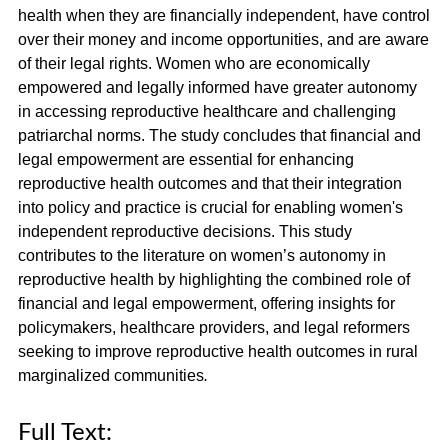
health when they are financially independent, have control
over their money and income opportunities, and are aware
of their legal rights. Women who are economically
empowered and legally informed have greater autonomy
in accessing reproductive healthcare and challenging
patriarchal norms. The study concludes that financial and
legal empowerment are essential for enhancing
reproductive health outcomes and that their integration
into policy and practice is crucial for enabling women's
independent reproductive decisions. This study
contributes to the literature on women’s autonomy in
reproductive health by highlighting the combined role of
financial and legal empowerment, offering insights for
policymakers, healthcare providers, and legal reformers
seeking to improve reproductive health outcomes in rural
marginalized communities
.
Full Text: