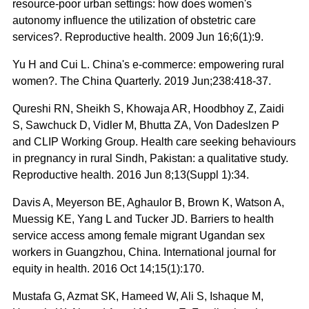
resource-poor urban settings: how does women's
autonomy influence the utilization of obstetric care
services?. Reproductive health. 2009 Jun 16;6(1):9.
Yu H and Cui L. China's e-commerce: empowering rural
women?. The China Quarterly. 2019 Jun;238:418-37.
Qureshi RN, Sheikh S, Khowaja AR, Hoodbhoy Z, Zaidi
S, Sawchuck D, Vidler M, Bhutta ZA, Von Dadeslzen P
and CLIP Working Group. Health care seeking behaviours
in pregnancy in rural Sindh, Pakistan: a qualitative study.
Reproductive health. 2016 Jun 8;13(Suppl 1):34.
Davis A, Meyerson BE, Aghaulor B, Brown K, Watson A,
Muessig KE, Yang L and Tucker JD. Barriers to health
service access among female migrant Ugandan sex
workers in Guangzhou, China. International journal for
equity in health. 2016 Oct 14;15(1):170.
Mustafa G, Azmat SK, Hameed W, Ali S, Ishaque M,