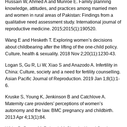
Hussain W, Ahmed A and Munroe E. Family planning
knowledge, attitudes, and practices among married men
and women in rural areas of Pakistan: Findings from a
qualitative need assessment study. International journal of
reproductive medicine. 2015;2015(1):190520.
Wang E and Hesketh T. Exploring women’s decisions
about childbearing after the lifting of the one-child policy.
Culture, health & sexuality. 2018 Nov 2;20(11):1230-43.
Logan S, Gu R, Li W, Xiao S and Anazodo A. Infertility in
China: Culture, society and a need for fertility counselling.
Asian Pacific Journal of Reproduction. 2019 Jan 1;8(1):1-
6.
Kruske S, Young K, Jenkinson B and Catchlove A.
Maternity care providers’ perceptions of women’s
autonomy and the law. BMC pregnancy and childbirth.
2013 Apr 4;13(1):84.