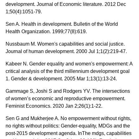
development. Journal of Economic literature. 2012 Dec
1;50(4):1051-79.
Sen A. Health in development. Bulletin of the World
Health Organization. 1999;77(8):619.
Nussbaum M. Women's capabilities and social justice.
Journal of human development. 2000 Jul 1;1(2):219-47.
Kabeer N. Gender equality and women's empowerment: A
critical analysis of the third millennium development goal
1. Gender & development. 2005 Mar 1;13(1):13-24.
Gammage S, Joshi S and Rodgers YV. The intersections
of women’s economic and reproductive empowerment.
Feminist Economics. 2020 Jan 2;26(1):1-22.
Sen G and Mukherjee A. No empowerment without rights,
no rights without politics: Gender-equality, MDGs and the
post-2015 development agenda. InThe mdgs, capabilities