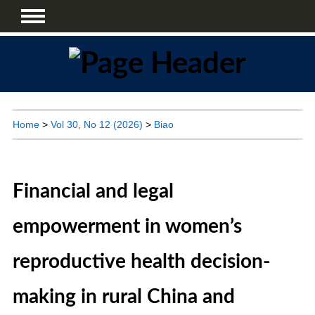
Home
>
Vol 30, No 12 (2026)
>
Biao
Financial and legal
empowerment in women’s
reproductive health decision-
making in rural China and