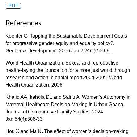
PDF
References
Koehler G. Tapping the Sustainable Development Goals
for progressive gender equity and equality policy?.
Gender & Development. 2016 Jan 2;24(1):53-68.
World Health Organization. Sexual and reproductive
health--laying the foundation for a more just world through
research and action: biennial report 2004-2005. World
Health Organization; 2006.
Khalid AA, Irahola DL and Salifu A. Women’s Autonomy in
Maternal Healthcare Decision-Making in Urban Ghana.
Journal of Comparative Family Studies. 2024
Jan;54(4):306-33.
Hou X and Ma N. The effect of women’s decision-making