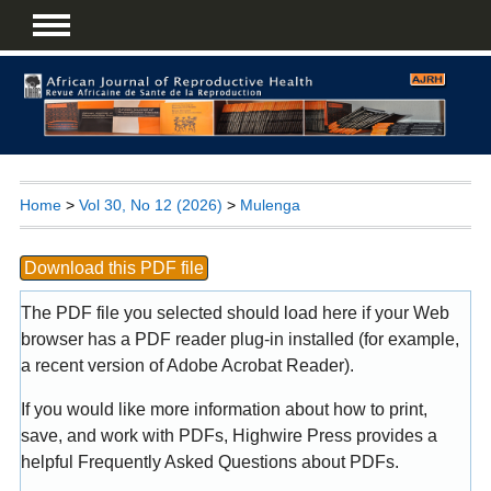
Home
>
Vol 30, No 12 (2026)
>
Mulenga
Download this PDF file
The PDF file you selected should load here if your Web
browser has a PDF reader plug-in installed (for example,
a recent version of
Adobe Acrobat Reader
).
If you would like more information about how to print,
save, and work with PDFs, Highwire Press provides a
helpful
Frequently Asked Questions about PDFs
.