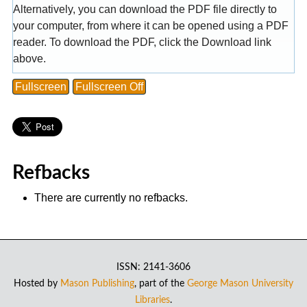
Alternatively, you can download the PDF file directly to
your computer, from where it can be opened using a PDF
reader. To download the PDF, click the Download link
above.
Fullscreen
Fullscreen Off
Refbacks
There are currently no refbacks.
ISSN: 2141-3606
Hosted by
Mason Publishing
, part of the
George Mason University
Libraries
.