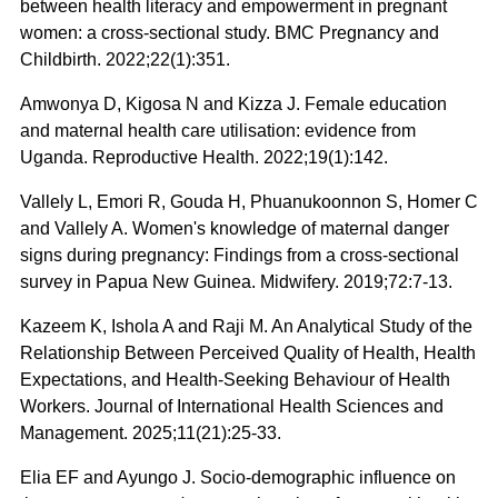
between health literacy and empowerment in pregnant
women: a cross-sectional study. BMC Pregnancy and
Childbirth. 2022;22(1):351.
Amwonya D, Kigosa N and Kizza J. Female education
and maternal health care utilisation: evidence from
Uganda. Reproductive Health. 2022;19(1):142.
Vallely L, Emori R, Gouda H, Phuanukoonnon S, Homer C
and Vallely A. Women's knowledge of maternal danger
signs during pregnancy: Findings from a cross-sectional
survey in Papua New Guinea. Midwifery. 2019;72:7-13.
Kazeem K, Ishola A and Raji M. An Analytical Study of the
Relationship Between Perceived Quality of Health, Health
Expectations, and Health-Seeking Behaviour of Health
Workers. Journal of International Health Sciences and
Management. 2025;11(21):25-33.
Elia EF and Ayungo J. Socio-demographic influence on