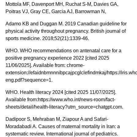
Mottola MF, Davenport MH, Ruchat S-M, Davies GA,
Poitras VJ, Gray CE, Garcia AJ, Barrowman N,
Adamo KB and Duggan M. 2019 Canadian guideline for
physical activity throughout pregnancy. British journal of
sports medicine. 2018;52(21):1339-46.
WHO. WHO recommendations on antenatal care for a
positive pregnancy experience 2022 [cited 2025
11/06/2025]. Available from: chrome-
extension://efaidnbmnnnibpcajpcglclefindmkaj/https://iris.
eng.pdf?sequence=1.
WHO. Health literacy 2024 [cited 2025 11/07/2025].
Available from:https://www.who.int/news-room/fact-
sheets/detail/health-literacy?utm_source=chatgpt.com.
Dadipoor S, Mehraban M, Ziapour A and Safari-
Moradabadi A. Causes of maternal mortality in Iran: a
systematic review. International journal of pediatrics.