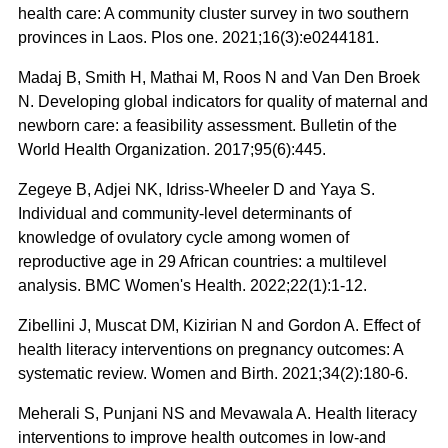
health care: A community cluster survey in two southern
provinces in Laos. Plos one. 2021;16(3):e0244181.
Madaj B, Smith H, Mathai M, Roos N and Van Den Broek
N. Developing global indicators for quality of maternal and
newborn care: a feasibility assessment. Bulletin of the
World Health Organization. 2017;95(6):445.
Zegeye B, Adjei NK, Idriss-Wheeler D and Yaya S.
Individual and community-level determinants of
knowledge of ovulatory cycle among women of
reproductive age in 29 African countries: a multilevel
analysis. BMC Women's Health. 2022;22(1):1-12.
Zibellini J, Muscat DM, Kizirian N and Gordon A. Effect of
health literacy interventions on pregnancy outcomes: A
systematic review. Women and Birth. 2021;34(2):180-6.
Meherali S, Punjani NS and Mevawala A. Health literacy
interventions to improve health outcomes in low-and