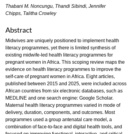
Thabani M. Noncungu, Thandi Sibindi, Jennifer
Chipps, Talitha Crowley
Abstract
Midwives are uniquely positioned to implement health
literacy programmes, yet there is limited synthesis of
existing midwife-led health literacy programmes for
pregnant women in Africa. This scoping review maps the
evidence on health literacy programmes to improve the
self-care of pregnant women in Africa. Eight articles,
published between 2015 and 2025, were included across
African countries from six electronic databases, such as
MEDLINE and one search engine: Google Scholar.
Maternal health literacy programmes varied in mode of
delivery, duration, components, and outcomes. Most
programmes used a group antenatal care model, a
combination of face-to-face and digital health tools, and
focused on improving functional, interactive, and critical