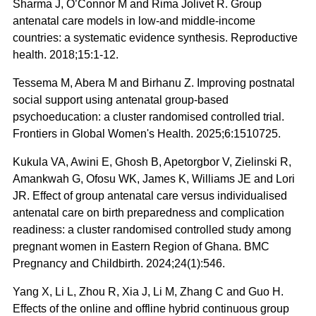
Sharma J, O’Connor M and Rima Jolivet R. Group
antenatal care models in low-and middle-income
countries: a systematic evidence synthesis. Reproductive
health. 2018;15:1-12.
Tessema M, Abera M and Birhanu Z. Improving postnatal
social support using antenatal group-based
psychoeducation: a cluster randomised controlled trial.
Frontiers in Global Women's Health. 2025;6:1510725.
Kukula VA, Awini E, Ghosh B, Apetorgbor V, Zielinski R,
Amankwah G, Ofosu WK, James K, Williams JE and Lori
JR. Effect of group antenatal care versus individualised
antenatal care on birth preparedness and complication
readiness: a cluster randomised controlled study among
pregnant women in Eastern Region of Ghana. BMC
Pregnancy and Childbirth. 2024;24(1):546.
Yang X, Li L, Zhou R, Xia J, Li M, Zhang C and Guo H.
Effects of the online and offline hybrid continuous group