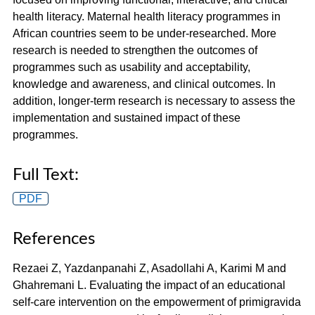
health literacy. Maternal health literacy programmes in
African countries seem to be under-researched. More
research is needed to strengthen the outcomes of
programmes such as usability and acceptability,
knowledge and awareness, and clinical outcomes. In
addition, longer-term research is necessary to assess the
implementation and sustained impact of these
programmes.
Full Text:
PDF
References
Rezaei Z, Yazdanpanahi Z, Asadollahi A, Karimi M and
Ghahremani L. Evaluating the impact of an educational
self-care intervention on the empowerment of primigravida