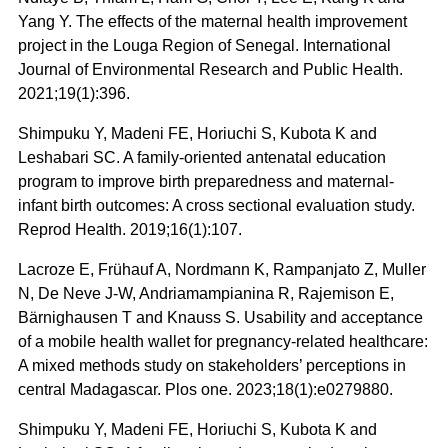
Yang Y. The effects of the maternal health improvement
project in the Louga Region of Senegal. International
Journal of Environmental Research and Public Health.
2021;19(1):396.
Shimpuku Y, Madeni FE, Horiuchi S, Kubota K and
Leshabari SC. A family-oriented antenatal education
program to improve birth preparedness and maternal-
infant birth outcomes: A cross sectional evaluation study.
Reprod Health. 2019;16(1):107.
Lacroze E, Frühauf A, Nordmann K, Rampanjato Z, Muller
N, De Neve J-W, Andriamampianina R, Rajemison E,
Bärnighausen T and Knauss S. Usability and acceptance
of a mobile health wallet for pregnancy-related healthcare:
A mixed methods study on stakeholders’ perceptions in
central Madagascar. Plos one. 2023;18(1):e0279880.
Shimpuku Y, Madeni FE, Horiuchi S, Kubota K and