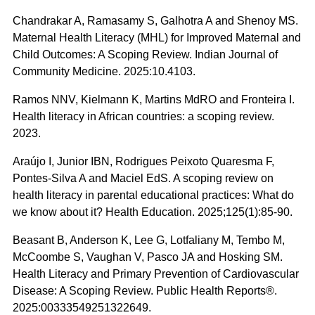
Chandrakar A, Ramasamy S, Galhotra A and Shenoy MS.
Maternal Health Literacy (MHL) for Improved Maternal and
Child Outcomes: A Scoping Review. Indian Journal of
Community Medicine. 2025:10.4103.
Ramos NNV, Kielmann K, Martins MdRO and Fronteira I.
Health literacy in African countries: a scoping review.
2023.
Araújo I, Junior IBN, Rodrigues Peixoto Quaresma F,
Pontes-Silva A and Maciel EdS. A scoping review on
health literacy in parental educational practices: What do
we know about it? Health Education. 2025;125(1):85-90.
Beasant B, Anderson K, Lee G, Lotfaliany M, Tembo M,
McCoombe S, Vaughan V, Pasco JA and Hosking SM.
Health Literacy and Primary Prevention of Cardiovascular
Disease: A Scoping Review. Public Health Reports®.
2025:00333549251322649.