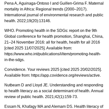
Pena A, Aguinaga-Ontoso I and Guillen-Grima F. Maternal
mortality in Africa: Regional trends (2000–2017).
International journal of environmental research and public
health. 2022;19(20):13146.
WHO. Promoting health in the SDGs: report on the 9th
Global conference for health promotion, Shanghai, China,
21–24 November 2016: all for health, health for all 2016
[cited 2025 11/07/2025]. Available from:
https://www.who.int/publications/i/item/promoting-health-
in-the-sdgs.
Convidence. Your reviews 2025 [cited 2025 20/02/2025].
Available from: https://app.covidence.org/reviews/active.
Nutbeam D and Lloyd JE. Understanding and responding
to health literacy as a social determinant of health. Annual
review of public health. 2021;42(1):159-73.
Essam N, Khafagy MA and Alemam DS. Health literacy of