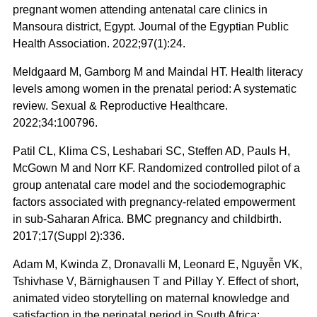
pregnant women attending antenatal care clinics in
Mansoura district, Egypt. Journal of the Egyptian Public
Health Association. 2022;97(1):24.
Meldgaard M, Gamborg M and Maindal HT. Health literacy
levels among women in the prenatal period: A systematic
review. Sexual & Reproductive Healthcare.
2022;34:100796.
Patil CL, Klima CS, Leshabari SC, Steffen AD, Pauls H,
McGown M and Norr KF. Randomized controlled pilot of a
group antenatal care model and the sociodemographic
factors associated with pregnancy-related empowerment
in sub-Saharan Africa. BMC pregnancy and childbirth.
2017;17(Suppl 2):336.
Adam M, Kwinda Z, Dronavalli M, Leonard E, Nguyễn VK,
Tshivhase V, Bärnighausen T and Pillay Y. Effect of short,
animated video storytelling on maternal knowledge and
satisfaction in the perinatal period in South Africa: