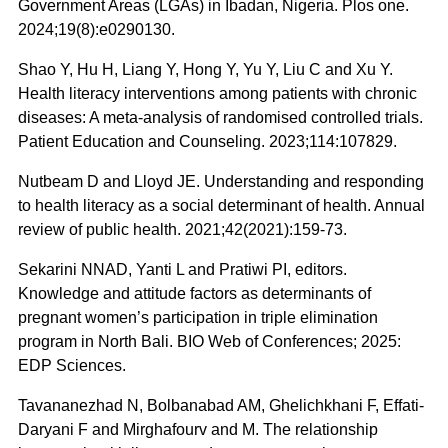
Government Areas (LGAs) in Ibadan, Nigeria. Plos one.
2024;19(8):e0290130.
Shao Y, Hu H, Liang Y, Hong Y, Yu Y, Liu C and Xu Y.
Health literacy interventions among patients with chronic
diseases: A meta-analysis of randomised controlled trials.
Patient Education and Counseling. 2023;114:107829.
Nutbeam D and Lloyd JE. Understanding and responding
to health literacy as a social determinant of health. Annual
review of public health. 2021;42(2021):159-73.
Sekarini NNAD, Yanti L and Pratiwi PI, editors.
Knowledge and attitude factors as determinants of
pregnant women’s participation in triple elimination
program in North Bali. BIO Web of Conferences; 2025:
EDP Sciences.
Tavananezhad N, Bolbanabad AM, Ghelichkhani F, Effati-
Daryani F and Mirghafourv and M. The relationship