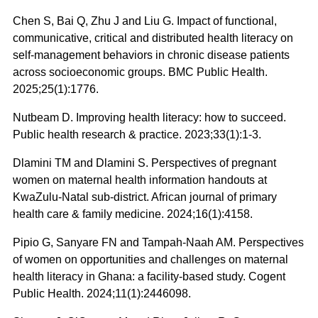
Chen S, Bai Q, Zhu J and Liu G. Impact of functional,
communicative, critical and distributed health literacy on
self-management behaviors in chronic disease patients
across socioeconomic groups. BMC Public Health.
2025;25(1):1776.
Nutbeam D. Improving health literacy: how to succeed.
Public health research & practice. 2023;33(1):1-3.
Dlamini TM and Dlamini S. Perspectives of pregnant
women on maternal health information handouts at
KwaZulu-Natal sub-district. African journal of primary
health care & family medicine. 2024;16(1):4158.
Pipio G, Sanyare FN and Tampah-Naah AM. Perspectives
of women on opportunities and challenges on maternal
health literacy in Ghana: a facility-based study. Cogent
Public Health. 2024;11(1):2446098.