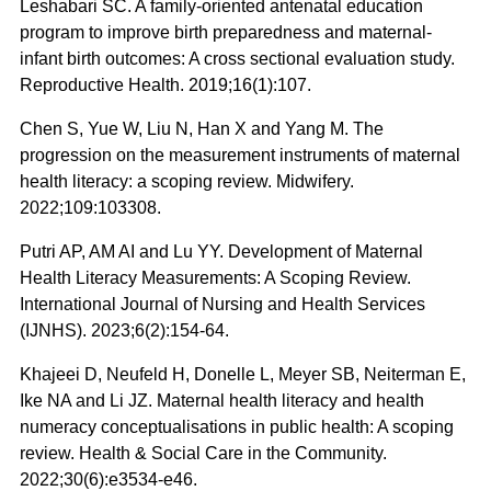
Leshabari SC. A family-oriented antenatal education
program to improve birth preparedness and maternal-
infant birth outcomes: A cross sectional evaluation study.
Reproductive Health. 2019;16(1):107.
Chen S, Yue W, Liu N, Han X and Yang M. The
progression on the measurement instruments of maternal
health literacy: a scoping review. Midwifery.
2022;109:103308.
Putri AP, AM AI and Lu YY. Development of Maternal
Health Literacy Measurements: A Scoping Review.
International Journal of Nursing and Health Services
(IJNHS). 2023;6(2):154-64.
Khajeei D, Neufeld H, Donelle L, Meyer SB, Neiterman E,
Ike NA and Li JZ. Maternal health literacy and health
numeracy conceptualisations in public health: A scoping
review. Health & Social Care in the Community.
2022;30(6):e3534-e46.