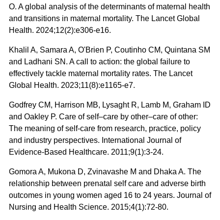
O. A global analysis of the determinants of maternal health
and transitions in maternal mortality. The Lancet Global
Health. 2024;12(2):e306-e16.
Khalil A, Samara A, O'Brien P, Coutinho CM, Quintana SM
and Ladhani SN. A call to action: the global failure to
effectively tackle maternal mortality rates. The Lancet
Global Health. 2023;11(8):e1165-e7.
Godfrey CM, Harrison MB, Lysaght R, Lamb M, Graham ID
and Oakley P. Care of self–care by other–care of other:
The meaning of self‐care from research, practice, policy
and industry perspectives. International Journal of
Evidence‐Based Healthcare. 2011;9(1):3-24.
Gomora A, Mukona D, Zvinavashe M and Dhaka A. The
relationship between prenatal self care and adverse birth
outcomes in young women aged 16 to 24 years. Journal of
Nursing and Health Science. 2015;4(1):72-80.