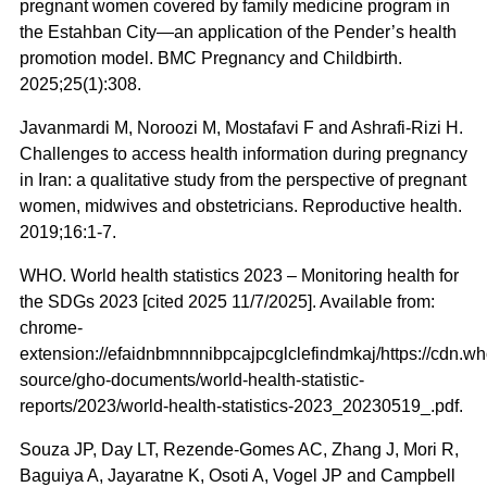
pregnant women covered by family medicine program in
the Estahban City—an application of the Pender’s health
promotion model. BMC Pregnancy and Childbirth.
2025;25(1):308.
Javanmardi M, Noroozi M, Mostafavi F and Ashrafi-Rizi H.
Challenges to access health information during pregnancy
in Iran: a qualitative study from the perspective of pregnant
women, midwives and obstetricians. Reproductive health.
2019;16:1-7.
WHO. World health statistics 2023 – Monitoring health for
the SDGs 2023 [cited 2025 11/7/2025]. Available from:
chrome-
extension://efaidnbmnnnibpcajpcglclefindmkaj/https://cdn.who
source/gho-documents/world-health-statistic-
reports/2023/world-health-statistics-2023_20230519_.pdf.
Souza JP, Day LT, Rezende-Gomes AC, Zhang J, Mori R,
Baguiya A, Jayaratne K, Osoti A, Vogel JP and Campbell