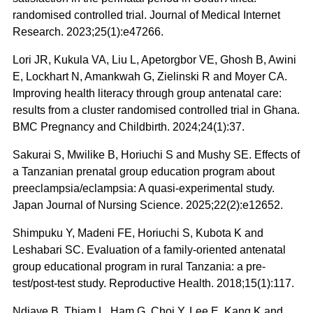
randomised controlled trial. Journal of Medical Internet
Research. 2023;25(1):e47266.
Lori JR, Kukula VA, Liu L, Apetorgbor VE, Ghosh B, Awini
E, Lockhart N, Amankwah G, Zielinski R and Moyer CA.
Improving health literacy through group antenatal care:
results from a cluster randomised controlled trial in Ghana.
BMC Pregnancy and Childbirth. 2024;24(1):37.
Sakurai S, Mwilike B, Horiuchi S and Mushy SE. Effects of
a Tanzanian prenatal group education program about
preeclampsia/eclampsia: A quasi‐experimental study.
Japan Journal of Nursing Science. 2025;22(2):e12652.
Shimpuku Y, Madeni FE, Horiuchi S, Kubota K and
Leshabari SC. Evaluation of a family-oriented antenatal
group educational program in rural Tanzania: a pre-
test/post-test study. Reproductive Health. 2018;15(1):117.
Ndiaye B, Thiam L, Ham G, Choi Y, Lee E, Kang K and