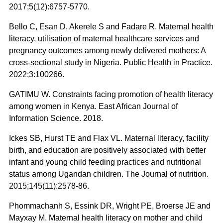
2017;5(12):6757-5770.
Bello C, Esan D, Akerele S and Fadare R. Maternal health
literacy, utilisation of maternal healthcare services and
pregnancy outcomes among newly delivered mothers: A
cross-sectional study in Nigeria. Public Health in Practice.
2022;3:100266.
GATIMU W. Constraints facing promotion of health literacy
among women in Kenya. East African Journal of
Information Science. 2018.
Ickes SB, Hurst TE and Flax VL. Maternal literacy, facility
birth, and education are positively associated with better
infant and young child feeding practices and nutritional
status among Ugandan children. The Journal of nutrition.
2015;145(11):2578-86.
Phommachanh S, Essink DR, Wright PE, Broerse JE and
Mayxay M. Maternal health literacy on mother and child