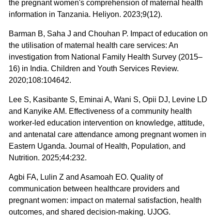
the pregnant women's comprehension of maternal health
information in Tanzania. Heliyon. 2023;9(12).
Barman B, Saha J and Chouhan P. Impact of education on
the utilisation of maternal health care services: An
investigation from National Family Health Survey (2015–
16) in India. Children and Youth Services Review.
2020;108:104642.
Lee S, Kasibante S, Eminai A, Wani S, Opii DJ, Levine LD
and Kanyike AM. Effectiveness of a community health
worker-led education intervention on knowledge, attitude,
and antenatal care attendance among pregnant women in
Eastern Uganda. Journal of Health, Population, and
Nutrition. 2025;44:232.
Agbi FA, Lulin Z and Asamoah EO. Quality of
communication between healthcare providers and
pregnant women: impact on maternal satisfaction, health
outcomes, and shared decision-making. UJOG.