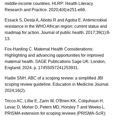
middle-income countries. HLRP: Health Literacy
Research and Practice. 2020;4(4):e251-e66.
Essack S, Desta A, Abotsi R and Agoba E. Antimicrobial
resistance in the WHO African region: current status and
roadmap for action. Journal of public health. 2017;39(1):8-
13.
Fox-Harding C. Maternal Health Considerations:
Highlighting and advancing opportunities for improved
maternal health. SAGE Publications Sage UK: London,
England; 2024. p. 17455057241253931.
Hadie SNH. ABC of a scoping review: a simplified JBI
scoping review guideline. Education in Medicine Journal.
2024;16(2).
Tricco AC, Lillie E, Zarin W, O'Brien KK, Colquhoun H,
Levac D, Moher D, Peters MD, Horsley T and Weeks L.
PRISMA extension for scoping reviews (PRISMA-ScR):