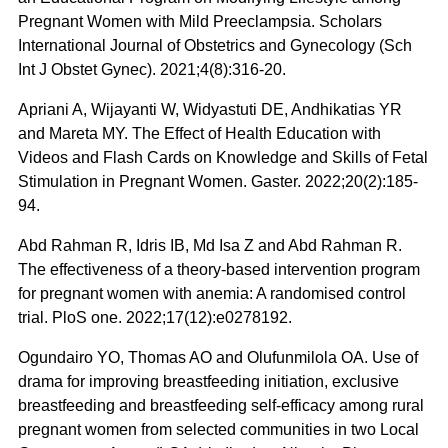
Pregnant Women with Mild Preeclampsia. Scholars
International Journal of Obstetrics and Gynecology (Sch
Int J Obstet Gynec). 2021;4(8):316-20.
Apriani A, Wijayanti W, Widyastuti DE, Andhikatias YR
and Mareta MY. The Effect of Health Education with
Videos and Flash Cards on Knowledge and Skills of Fetal
Stimulation in Pregnant Women. Gaster. 2022;20(2):185-
94.
Abd Rahman R, Idris IB, Md Isa Z and Abd Rahman R.
The effectiveness of a theory-based intervention program
for pregnant women with anemia: A randomised control
trial. PloS one. 2022;17(12):e0278192.
Ogundairo YO, Thomas AO and Olufunmilola OA. Use of
drama for improving breastfeeding initiation, exclusive
breastfeeding and breastfeeding self-efficacy among rural
pregnant women from selected communities in two Local