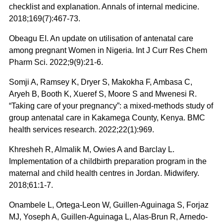
checklist and explanation. Annals of internal medicine.
2018;169(7):467-73.
Obeagu EI. An update on utilisation of antenatal care
among pregnant Women in Nigeria. Int J Curr Res Chem
Pharm Sci. 2022;9(9):21-6.
Somji A, Ramsey K, Dryer S, Makokha F, Ambasa C,
Aryeh B, Booth K, Xueref S, Moore S and Mwenesi R.
“Taking care of your pregnancy”: a mixed-methods study of
group antenatal care in Kakamega County, Kenya. BMC
health services research. 2022;22(1):969.
Khresheh R, Almalik M, Owies A and Barclay L.
Implementation of a childbirth preparation program in the
maternal and child health centres in Jordan. Midwifery.
2018;61:1-7.
Onambele L, Ortega-Leon W, Guillen-Aguinaga S, Forjaz
MJ, Yoseph A, Guillen-Aguinaga L, Alas-Brun R, Arnedo-