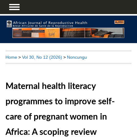
Home
>
Vol 30, No 12 (2026)
>
Noncungu
Maternal health literacy
programmes to improve self-
care of pregnant women in
Africa: A scoping review