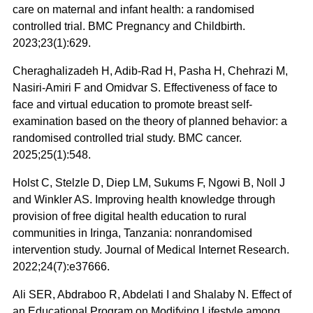
care on maternal and infant health: a randomised
controlled trial. BMC Pregnancy and Childbirth.
2023;23(1):629.
Cheraghalizadeh H, Adib-Rad H, Pasha H, Chehrazi M,
Nasiri‑Amiri F and Omidvar S. Effectiveness of face to
face and virtual education to promote breast self-
examination based on the theory of planned behavior: a
randomised controlled trial study. BMC cancer.
2025;25(1):548.
Holst C, Stelzle D, Diep LM, Sukums F, Ngowi B, Noll J
and Winkler AS. Improving health knowledge through
provision of free digital health education to rural
communities in Iringa, Tanzania: nonrandomised
intervention study. Journal of Medical Internet Research.
2022;24(7):e37666.
Ali SER, Abdraboo R, Abdelati I and Shalaby N. Effect of
an Educational Program on Modifying Lifestyle among