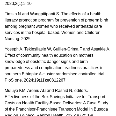
2023;2(1):3-10.
Timsin N and Wangpitipanit S. The effects of a health
literacy promotion program for prevention of preterm birth
among pregnant women who received antenatal care
services in the hospital-based. Women and Children
Nursing. 2025.
Yoseph A, Teklesilasie W, Guillen-Grima F and Astatkie A.
Effect of community health education on mothers’
knowledge of obstetric danger signs and birth
preparedness and complication readiness practices in
southern Ethiopia: A cluster randomised controlled trial.
PloS one. 2024;19(11):e0312267.
Muluya KM, Aremu AB and Rashid N, editors.
Effectiveness of the Box Savings Initiative for Transport
Costs on Health Facility-Based Deliveries: A Case Study
of the Franchisor-Franchisee Transport Model in Busoga
Region. Gynecol Reprod Health. 2025; 9 (2): 1-9.